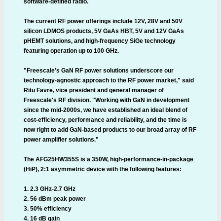
software-defined radio.
The current RF power offerings include 12V, 28V and 50V
silicon LDMOS products, 5V GaAs HBT, 5V and 12V GaAs
pHEMT solutions, and high-frequency SiGe technology
featuring operation up to 100 GHz.
"Freescale's GaN RF power solutions underscore our
technology-agnostic approach to the RF power market," said
Ritu Favre, vice president and general manager of
Freescale's RF division. "Working with GaN in development
since the mid-2000s, we have established an ideal blend of
cost-efficiency, performance and reliability, and the time is
now right to add GaN-based products to our broad array of RF
power amplifier solutions."
The AFG25HW355S is a 350W, high-performance-in-package
(HiP), 2:1 asymmetric device with the following features:
1. 2.3 GHz-2.7 GHz
2. 56 dBm peak power
3. 50% efficiency
4. 16 dB gain