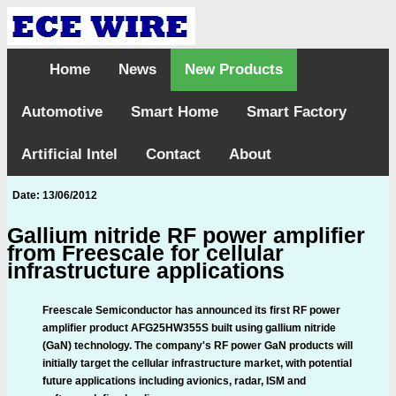
Home
News
New Products
Automotive
Smart Home
Smart Factory
Artificial Intel
Contact
About
Date: 13/06/2012
Gallium nitride RF power amplifier
from Freescale for cellular
infrastructure applications
Freescale Semiconductor has announced its first RF power
amplifier product AFG25HW355S built using gallium nitride
(GaN) technology. The company's RF power GaN products will
initially target the cellular infrastructure market, with potential
future applications including avionics, radar, ISM and