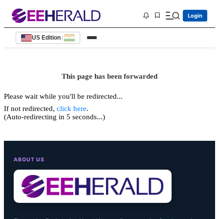
Login
US Edition
|
This page has been forwarded
Please wait while you'll be redirected...
If not redirected,
click here
.
(Auto-redirecting in 5 seconds...)
ABOUT US