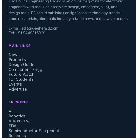
Electronics Engineering Herald is an online magazine for electronic
engineers with focus on hardware design, embedded, VLSI, and
design tools. EEHerald publishes design ideas, technology trends,
course materials, electronic industry related news and news products.
E-mail: editor@eeherald.com
Tel: +91 9449816029
MAIN LINKS
News
Products
Design Guide
Component Engg
Future Watch
For Students
Events
Advertise
TRENDING
AI
Robotics
Automotive
EDA
Semiconductor Equipment
Business