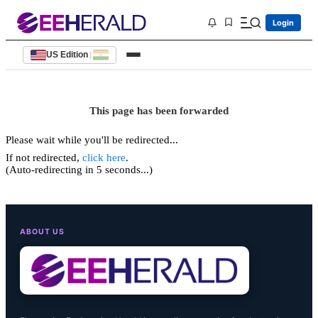
Login
US Edition
|
This page has been forwarded
Please wait while you'll be redirected...
If not redirected,
click here
.
(Auto-redirecting in 5 seconds...)
ABOUT US