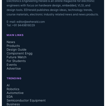
Electronics Engineering Herald is an online magazine for electronic
engineers with focus on hardware design, embedded, VLSI, and
design tools. EEHerald publishes design ideas, technology trends,
course materials, electronic industry related news and news products.
E-mail: editor@eeherald.com
Tel: +91 9449816029
MAIN LINKS
News
Products
Design Guide
Component Engg
Future Watch
For Students
Events
Advertise
TRENDING
AI
Robotics
Automotive
EDA
Semiconductor Equipment
Business