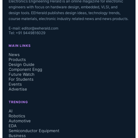
Electronics Engineering Herald is an online magazine for electronic
engineers with focus on hardware design, embedded, VLSI, and
design tools. EEHerald publishes design ideas, technology trends,
course materials, electronic industry related news and news products.
E-mail: editor@eeherald.com
Tel: +91 9449816029
MAIN LINKS
News
Products
Design Guide
Component Engg
Future Watch
For Students
Events
Advertise
TRENDING
AI
Robotics
Automotive
EDA
Semiconductor Equipment
Business