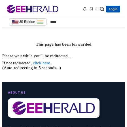
Login
US Edition
|
This page has been forwarded
Please wait while you'll be redirected...
If not redirected,
click here
.
(Auto-redirecting in 5 seconds...)
ABOUT US