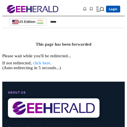
Login
US Edition
|
This page has been forwarded
Please wait while you'll be redirected...
If not redirected,
click here
.
(Auto-redirecting in 5 seconds...)
ABOUT US