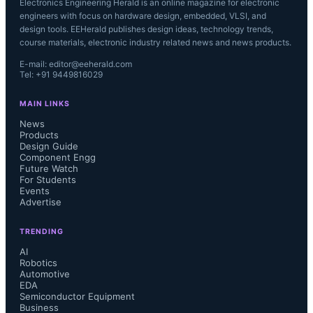
Electronics Engineering Herald is an online magazine for electronic
engineers with focus on hardware design, embedded, VLSI, and
design tools. EEHerald publishes design ideas, technology trends,
course materials, electronic industry related news and news products.
E-mail: editor@eeherald.com
Tel: +91 9449816029
MAIN LINKS
News
Products
Design Guide
Component Engg
Future Watch
For Students
Events
Advertise
TRENDING
AI
Robotics
Automotive
EDA
Semiconductor Equipment
Business