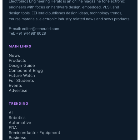
Electronics Engineering Herald is an online magazine for electronic
engineers with focus on hardware design, embedded, VLSI, and
design tools. EEHerald publishes design ideas, technology trends,
course materials, electronic industry related news and news products.
E-mail: editor@eeherald.com
Tel: +91 9449816029
MAIN LINKS
News
Products
Design Guide
Component Engg
Future Watch
For Students
Events
Advertise
TRENDING
AI
Robotics
Automotive
EDA
Semiconductor Equipment
Business