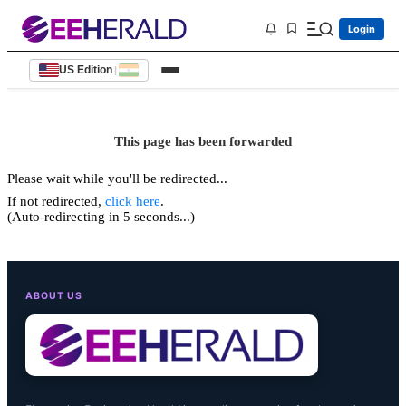
Login
US Edition
|
This page has been forwarded
Please wait while you'll be redirected...
If not redirected,
click here
.
(Auto-redirecting in 5 seconds...)
ABOUT US