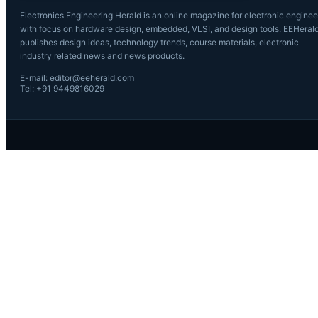
Electronics Engineering Herald is an online magazine for electronic enginee
with focus on hardware design, embedded, VLSI, and design tools. EEHeral
publishes design ideas, technology trends, course materials, electronic
industry related news and news products.
E-mail: editor@eeherald.com
Tel: +91 9449816029