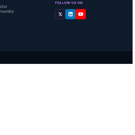
FOLLOW US ON
ctor
Foundry