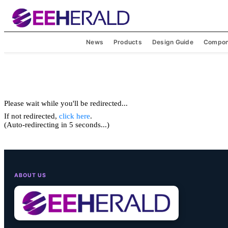
News
Products
Design Guide
Compon
Please wait while you'll be redirected...
If not redirected,
click here
.
(Auto-redirecting in 5 seconds...)
ABOUT US