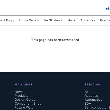
S
ent Engg
Future Watch
For Students
Hubs
Advertise
Event
This page has been forwarded
MAIN LINKS
TRENDING
News
AI
Products
Robotics
Design Guide
Automotive
Component Engg
EDA
Future Watch
Semiconductor 