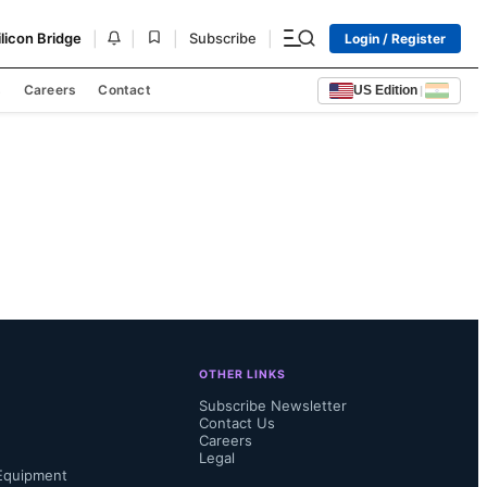
|
|
|
|
ilicon Bridge
Subscribe
Login / Register
s
Careers
Contact
US Edition
|
OTHER LINKS
Subscribe Newsletter
Contact Us
Careers
Legal
Equipment