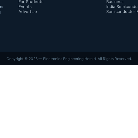
For Students
Business
Events
India Semicondu
rs
Advertise
Semiconductor 
d
Copyright ©
2026
— Electronics Engineering Herald. All Rights Reserved.