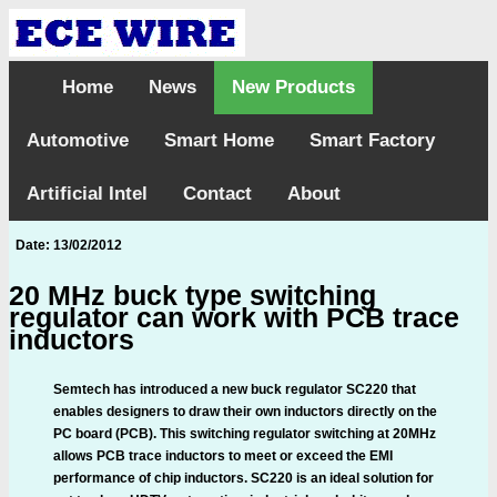
Home
News
New Products
Automotive
Smart Home
Smart Factory
Artificial Intel
Contact
About
Date: 13/02/2012
20 MHz buck type switching
regulator can work with PCB trace
inductors
Semtech has introduced a new buck regulator SC220 that
enables designers to draw their own inductors directly on the
PC board (PCB). This switching regulator switching at 20MHz
allows PCB trace inductors to meet or exceed the EMI
performance of chip inductors. SC220 is an ideal solution for