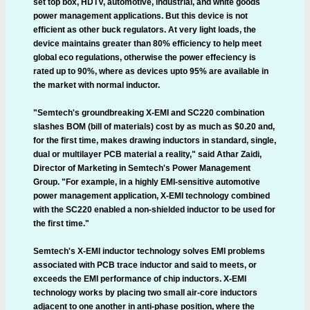
set top box, HDTV, automotive, industrial, and white goods
power management applications. But this device is not
efficient as other buck regulators. At very light loads, the
device maintains greater than 80% efficiency to help meet
global eco regulations, otherwise the power effeciency is
rated up to 90%, where as devices upto 95% are available in
the market with normal inductor.
"Semtech's groundbreaking X-EMI and SC220 combination
slashes BOM (bill of materials) cost by as much as $0.20 and,
for the first time, makes drawing inductors in standard, single,
dual or multilayer PCB material a reality," said Athar Zaidi,
Director of Marketing in Semtech's Power Management
Group. "For example, in a highly EMI-sensitive automotive
power management application, X-EMI technology combined
with the SC220 enabled a non-shielded inductor to be used for
the first time."
Semtech's X-EMI inductor technology solves EMI problems
associated with PCB trace inductor and said to meets, or
exceeds the EMI performance of chip inductors. X-EMI
technology works by placing two small air-core inductors
adjacent to one another in anti-phase position, where the