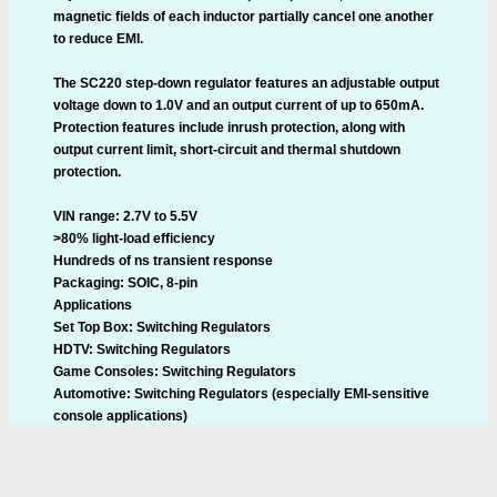
magnetic fields of each inductor partially cancel one another
to reduce EMI.
The SC220 step-down regulator features an adjustable output
voltage down to 1.0V and an output current of up to 650mA.
Protection features include inrush protection, along with
output current limit, short-circuit and thermal shutdown
protection.
VIN range: 2.7V to 5.5V
>80% light-load efficiency
Hundreds of ns transient response
Packaging: SOIC, 8-pin
Applications
Set Top Box: Switching Regulators
HDTV: Switching Regulators
Game Consoles: Switching Regulators
Automotive: Switching Regulators (especially EMI-sensitive
console applications)
Industrial Modules: Power Supplies
White Goods: Switching Regulators
Pricing and Availability: The SC220 is available immediately in