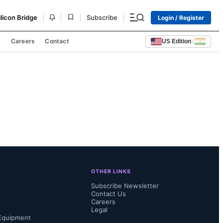
|
|
|
|
ilicon Bridge
Subscribe
Login / Register
s
Careers
Contact
US Edition
|
OTHER LINKS
Subscribe Newsletter
Contact Us
Careers
Legal
Equipment