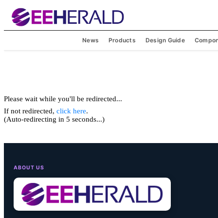
News
Products
Design Guide
Compon
Please wait while you'll be redirected...
If not redirected,
click here
.
(Auto-redirecting in 5 seconds...)
ABOUT US