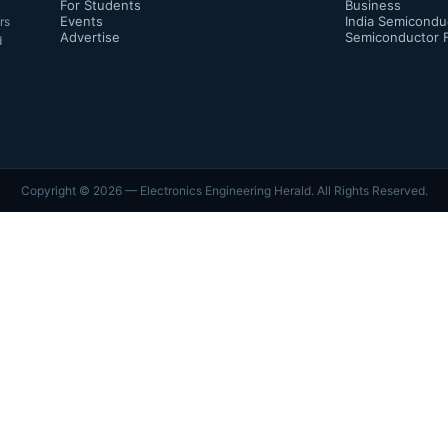
For Students
Business
Events
India Semicondu
rs
Advertise
Semiconductor 
d
Copyright ©
2026
— Electronics Engineering Herald. All Rights Reserved.