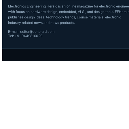
Electronics Engineering Herald is an online magazine for electronic enginee
with focus on hardware design, embedded, VLSI, and design tools. EEHeral
publishes design ideas, technology trends, course materials, electronic
industry related news and news products.
E-mail: editor@eeherald.com
Tel: +91 9449816029