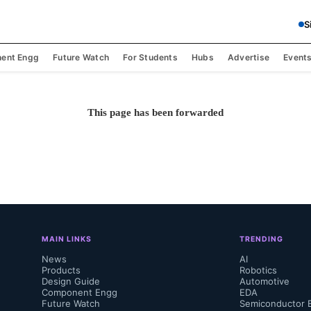
S
ent Engg
Future Watch
For Students
Hubs
Advertise
Event
This page has been forwarded
MAIN LINKS
TRENDING
News
AI
Products
Robotics
Design Guide
Automotive
Component Engg
EDA
Future Watch
Semiconductor 