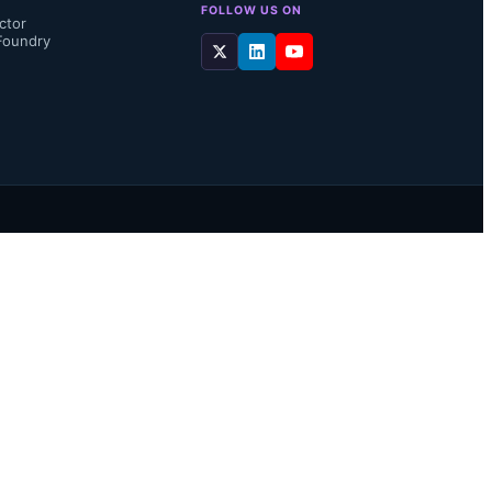
FOLLOW US ON
ctor
Foundry