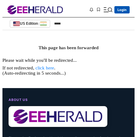
Login
US Edition
|
This page has been forwarded
Please wait while you'll be redirected...
If not redirected,
click here
.
(Auto-redirecting in 5 seconds...)
ABOUT US