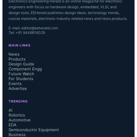
Electronics Engineering Herald is an online magazine for electronic
engineers with focus on hardware design, embedded, VLSI, and
design tools. EEHerald publishes design ideas, technology trends,
course materials, electronic industry related news and news products.
E-mail: editor@eeherald.com
Tel: +91 9449816029
MAIN LINKS
News
Products
Design Guide
Component Engg
Future Watch
For Students
Events
Advertise
TRENDING
AI
Robotics
Automotive
EDA
Semiconductor Equipment
Business