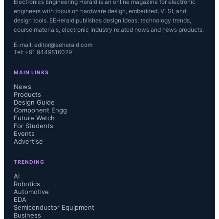
Electronics Engineering Herald is an online magazine for electronic
engineers with focus on hardware design, embedded, VLSI, and
design tools. EEHerald publishes design ideas, technology trends,
course materials, electronic industry related news and news products.
E-mail: editor@eeherald.com
Tel: +91 9449816029
MAIN LINKS
News
Products
Design Guide
Component Engg
Future Watch
For Students
Events
Advertise
TRENDING
AI
Robotics
Automotive
EDA
Semiconductor Equipment
Business