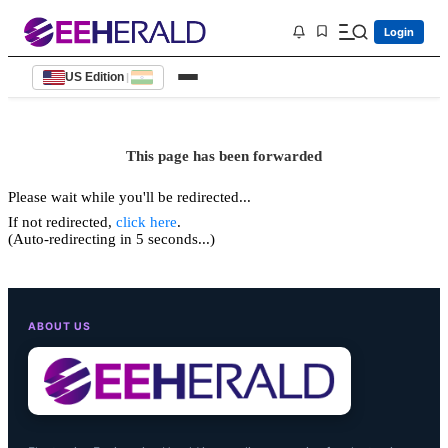
Login
US Edition
|
This page has been forwarded
Please wait while you'll be redirected...
If not redirected,
click here
.
(Auto-redirecting in 5 seconds...)
ABOUT US