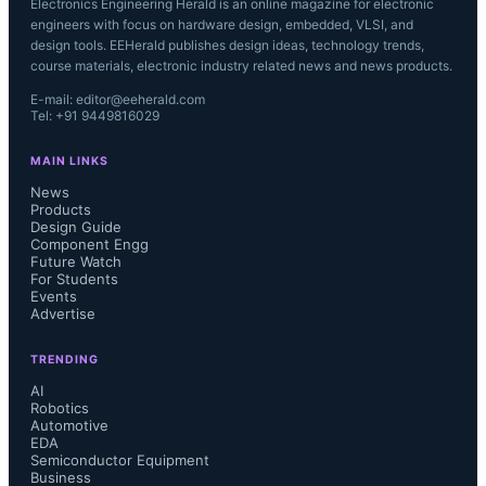
Electronics Engineering Herald is an online magazine for electronic
engineers with focus on hardware design, embedded, VLSI, and
design tools. EEHerald publishes design ideas, technology trends,
course materials, electronic industry related news and news products.
E-mail: editor@eeherald.com
Tel: +91 9449816029
MAIN LINKS
News
Products
Design Guide
Component Engg
Future Watch
For Students
Events
Advertise
TRENDING
AI
Robotics
Automotive
EDA
Semiconductor Equipment
Business