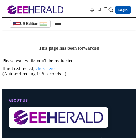
Login
US Edition
|
This page has been forwarded
Please wait while you'll be redirected...
If not redirected,
click here
.
(Auto-redirecting in 5 seconds...)
ABOUT US