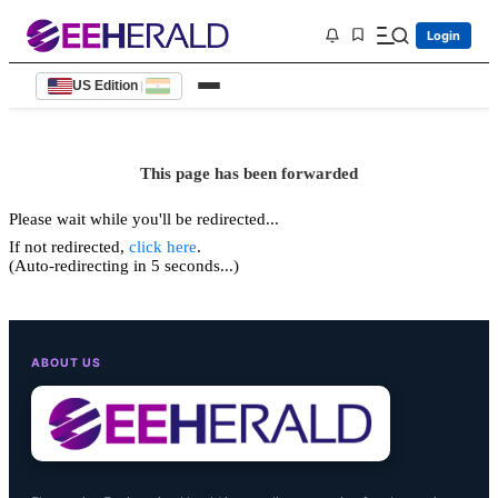
Login
US Edition
|
This page has been forwarded
Please wait while you'll be redirected...
If not redirected,
click here
.
(Auto-redirecting in 5 seconds...)
ABOUT US