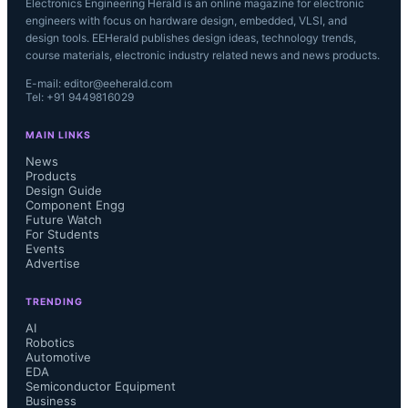
Electronics Engineering Herald is an online magazine for electronic
engineers with focus on hardware design, embedded, VLSI, and
design tools. EEHerald publishes design ideas, technology trends,
course materials, electronic industry related news and news products.
E-mail: editor@eeherald.com
Tel: +91 9449816029
MAIN LINKS
News
Products
Design Guide
Component Engg
Future Watch
For Students
Events
Advertise
TRENDING
AI
Robotics
Automotive
EDA
Semiconductor Equipment
Business