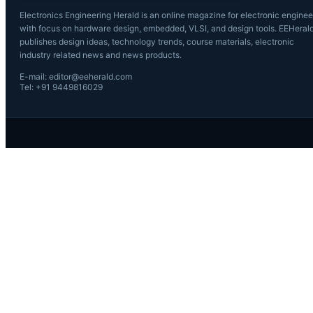
Electronics Engineering Herald is an online magazine for electronic enginee
with focus on hardware design, embedded, VLSI, and design tools. EEHeral
publishes design ideas, technology trends, course materials, electronic
industry related news and news products.
E-mail: editor@eeherald.com
Tel: +91 9449816029