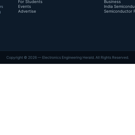
For Students
Business
Events
India Semicondu
rs
Advertise
Semiconductor 
d
Copyright ©
2026
— Electronics Engineering Herald. All Rights Reserved.