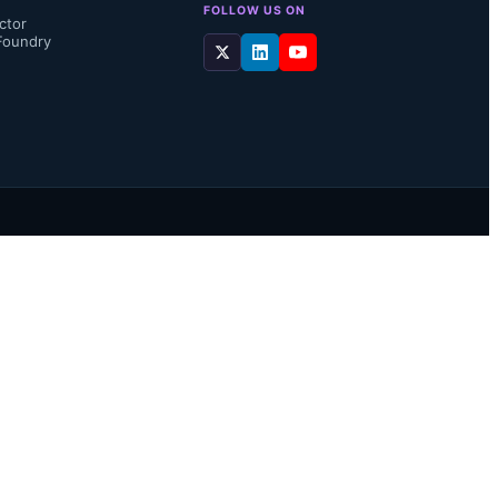
FOLLOW US ON
ctor
Foundry