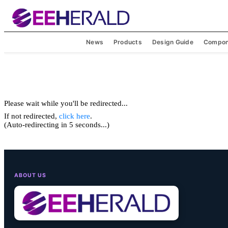
News
Products
Design Guide
Compon
Please wait while you'll be redirected...
If not redirected,
click here
.
(Auto-redirecting in 5 seconds...)
ABOUT US