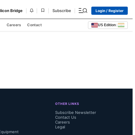
|
|
|
|
ilicon Bridge
Subscribe
Login / Register
s
Careers
Contact
US Edition
|
OTHER LINKS
Subscribe Newsletter
Contact Us
Careers
Legal
Equipment