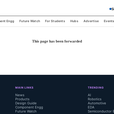
S
ent Engg
Future Watch
For Students
Hubs
Advertise
Event
This page has been forwarded
MAIN LINKS
TRENDING
News
AI
Products
Robotics
Design Guide
Automotive
Component Engg
EDA
Future Watch
Semiconductor 