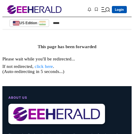
Login
US Edition
|
This page has been forwarded
Please wait while you'll be redirected...
If not redirected,
click here
.
(Auto-redirecting in 5 seconds...)
ABOUT US