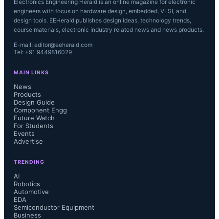
Electronics Engineering Herald is an online magazine for electronic
engineers with focus on hardware design, embedded, VLSI, and
design tools. EEHerald publishes design ideas, technology trends,
course materials, electronic industry related news and news products.
E-mail: editor@eeherald.com
Tel: +91 9449816029
MAIN LINKS
News
Products
Design Guide
Component Engg
Future Watch
For Students
Events
Advertise
TRENDING
AI
Robotics
Automotive
EDA
Semiconductor Equipment
Business