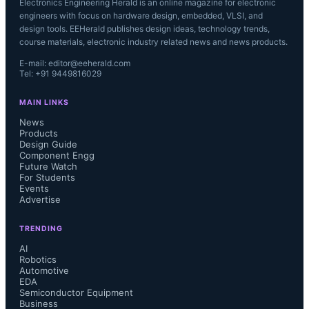
Electronics Engineering Herald is an online magazine for electronic
engineers with focus on hardware design, embedded, VLSI, and
design tools. EEHerald publishes design ideas, technology trends,
course materials, electronic industry related news and news products.
E-mail: editor@eeherald.com
Tel: +91 9449816029
MAIN LINKS
News
Products
Design Guide
Component Engg
Future Watch
For Students
Events
Advertise
TRENDING
AI
Robotics
Automotive
EDA
Semiconductor Equipment
Business