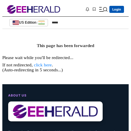
Login
US Edition
|
This page has been forwarded
Please wait while you'll be redirected...
If not redirected,
click here
.
(Auto-redirecting in 5 seconds...)
ABOUT US