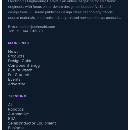
Electronics Engineering Herald is an online magazine for electronic
engineers with focus on hardware design, embedded, VLSI, and
design tools. EEHerald publishes design ideas, technology trends,
course materials, electronic industry related news and news products.
E-mail: editor@eeherald.com
Tel: +91 9449816029
MAIN LINKS
News
Products
Design Guide
Component Engg
Future Watch
For Students
Events
Advertise
TRENDING
AI
Robotics
Automotive
EDA
Semiconductor Equipment
Business