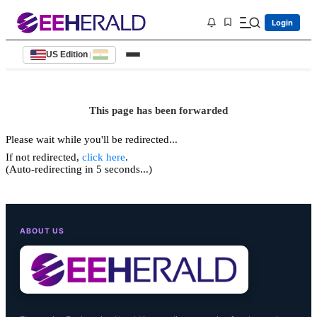
Login
US Edition
|
This page has been forwarded
Please wait while you'll be redirected...
If not redirected,
click here
.
(Auto-redirecting in 5 seconds...)
ABOUT US