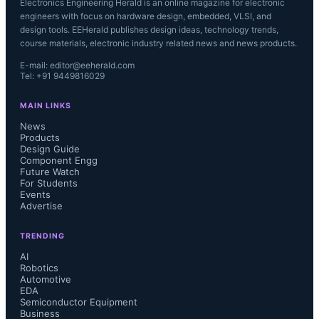
Electronics Engineering Herald is an online magazine for electronic
engineers with focus on hardware design, embedded, VLSI, and
design tools. EEHerald publishes design ideas, technology trends,
course materials, electronic industry related news and news products.
E-mail: editor@eeherald.com
Tel: +91 9449816029
MAIN LINKS
News
Products
Design Guide
Component Engg
Future Watch
For Students
Events
Advertise
TRENDING
AI
Robotics
Automotive
EDA
Semiconductor Equipment
Business