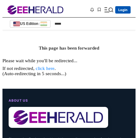
Login
US Edition
|
This page has been forwarded
Please wait while you'll be redirected...
If not redirected,
click here
.
(Auto-redirecting in 5 seconds...)
ABOUT US