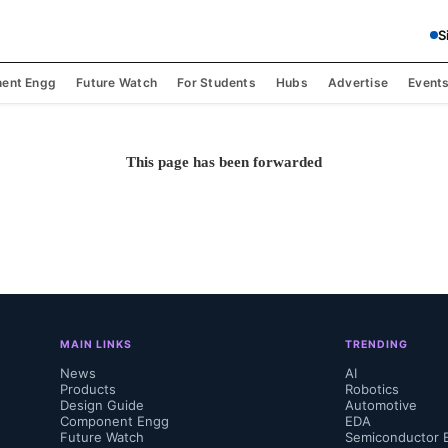
S
ent Engg
Future Watch
For Students
Hubs
Advertise
Event
This page has been forwarded
MAIN LINKS
TRENDING
News
AI
Products
Robotics
Design Guide
Automotive
Component Engg
EDA
Future Watch
Semiconductor 