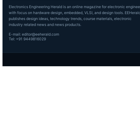
Electronics Engineering Herald is an online magazine for electronic enginee
with focus on hardware design, embedded, VLSI, and design tools. EEHeral
publishes design ideas, technology trends, course materials, electronic
industry related news and news products.
E-mail: editor@eeherald.com
Tel: +91 9449816029