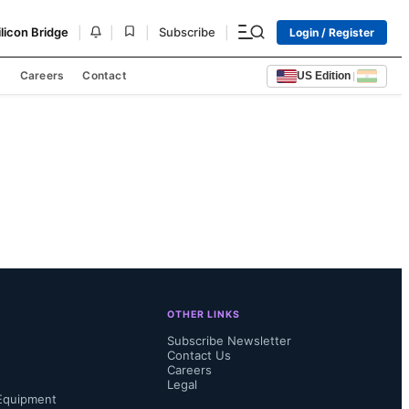
|
|
|
|
ilicon Bridge
Subscribe
Login / Register
s
Careers
Contact
US Edition
|
OTHER LINKS
Subscribe Newsletter
Contact Us
Careers
Legal
Equipment