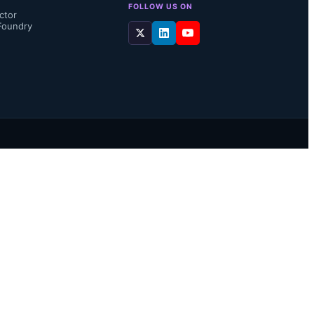
FOLLOW US ON
ctor
Foundry