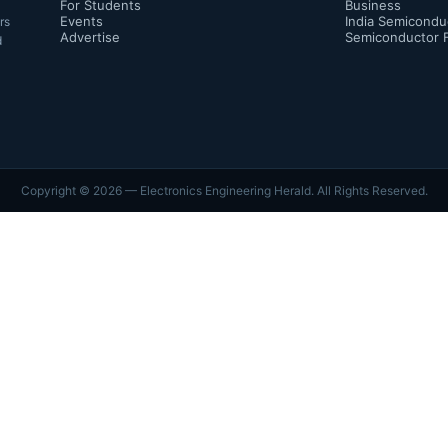
For Students
Business
Events
India Semicondu
rs
Advertise
Semiconductor 
d
Copyright ©
2026
— Electronics Engineering Herald. All Rights Reserved.