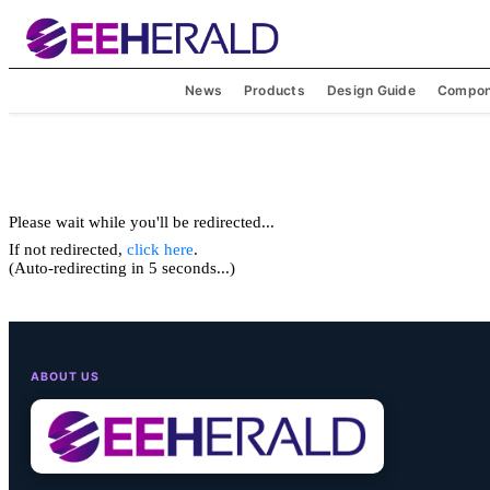
News
Products
Design Guide
Compon
Please wait while you'll be redirected...
If not redirected,
click here
.
(Auto-redirecting in 5 seconds...)
ABOUT US