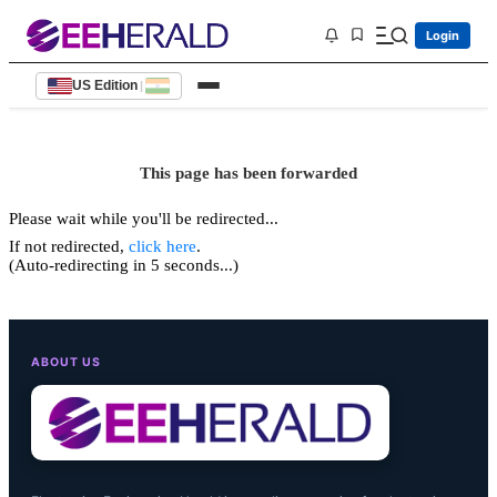
Login
US Edition
|
This page has been forwarded
Please wait while you'll be redirected...
If not redirected,
click here
.
(Auto-redirecting in 5 seconds...)
ABOUT US