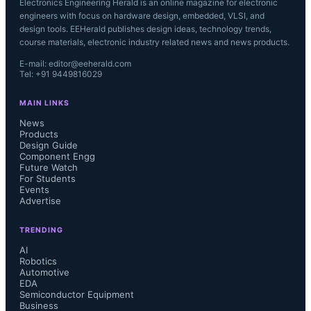
Electronics Engineering Herald is an online magazine for electronic
engineers with focus on hardware design, embedded, VLSI, and
design tools. EEHerald publishes design ideas, technology trends,
course materials, electronic industry related news and news products.
E-mail: editor@eeherald.com
Tel: +91 9449816029
MAIN LINKS
News
Products
Design Guide
Component Engg
Future Watch
For Students
Events
Advertise
TRENDING
AI
Robotics
Automotive
EDA
Semiconductor Equipment
Business