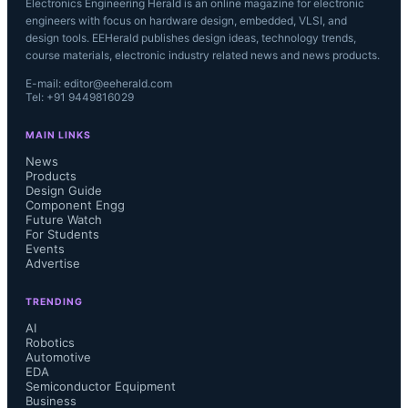
Electronics Engineering Herald is an online magazine for electronic
engineers with focus on hardware design, embedded, VLSI, and
design tools. EEHerald publishes design ideas, technology trends,
course materials, electronic industry related news and news products.
E-mail: editor@eeherald.com
Tel: +91 9449816029
MAIN LINKS
News
Products
Design Guide
Component Engg
Future Watch
For Students
Events
Advertise
TRENDING
AI
Robotics
Automotive
EDA
Semiconductor Equipment
Business