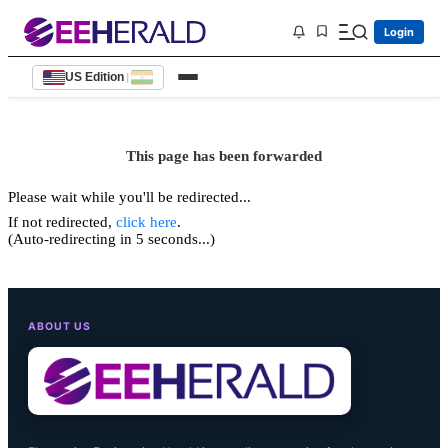
Login
US Edition
|
This page has been forwarded
Please wait while you'll be redirected...
If not redirected,
click here
.
(Auto-redirecting in 5 seconds...)
ABOUT US