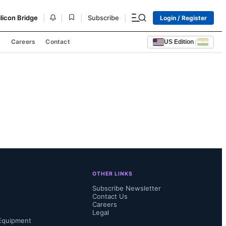
|
|
|
|
ilicon Bridge
Subscribe
Login / Register
s
Careers
Contact
US Edition
|
OTHER LINKS
Subscribe Newsletter
Contact Us
Careers
Legal
Equipment