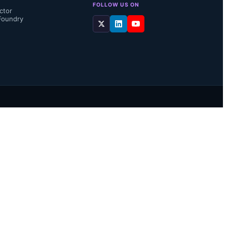
FOLLOW US ON
ctor
Foundry