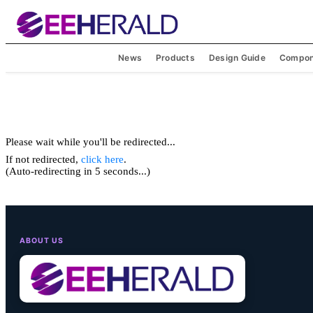
News
Products
Design Guide
Compon
Please wait while you'll be redirected...
If not redirected,
click here
.
(Auto-redirecting in 5 seconds...)
ABOUT US