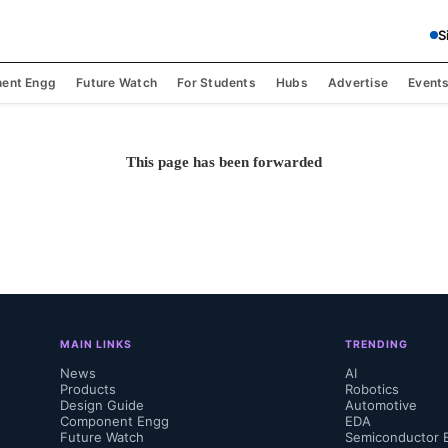
S
ent Engg
Future Watch
For Students
Hubs
Advertise
Event
This page has been forwarded
MAIN LINKS
TRENDING
News
AI
Products
Robotics
Design Guide
Automotive
Component Engg
EDA
Future Watch
Semiconductor 