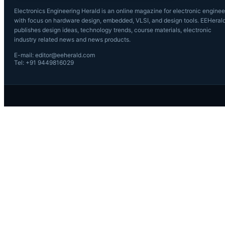
Electronics Engineering Herald is an online magazine for electronic enginee
with focus on hardware design, embedded, VLSI, and design tools. EEHeral
publishes design ideas, technology trends, course materials, electronic
industry related news and news products.
E-mail: editor@eeherald.com
Tel: +91 9449816029