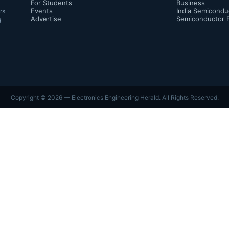
For Students
Business
Events
India Semicondu
rs
Advertise
Semiconductor 
d
Copyright ©
2026
— Electronics Engineering Herald. All Rights Reserved.