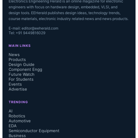
Electronics Engineering Herald is an online magazine for electronic
engineers with focus on hardware design, embedded, VLSI, and
design tools. EEHerald publishes design ideas, technology trends,
course materials, electronic industry related news and news products.
E-mail: editor@eeherald.com
Tel: +91 9449816029
MAIN LINKS
News
Products
Design Guide
Component Engg
Future Watch
For Students
Events
Advertise
TRENDING
AI
Robotics
Automotive
EDA
Semiconductor Equipment
Business