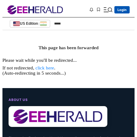
Login
US Edition
|
This page has been forwarded
Please wait while you'll be redirected...
If not redirected,
click here
.
(Auto-redirecting in 5 seconds...)
ABOUT US