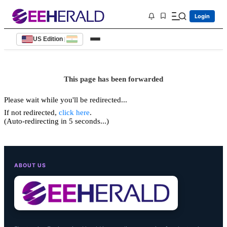
Login
US Edition
|
This page has been forwarded
Please wait while you'll be redirected...
If not redirected,
click here
.
(Auto-redirecting in 5 seconds...)
ABOUT US