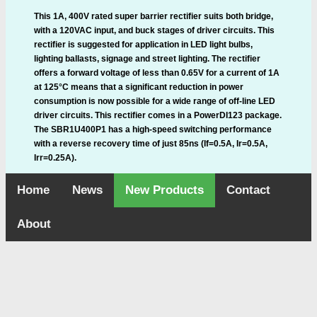
This 1A, 400V rated super barrier rectifier suits both bridge,
with a 120VAC input, and buck stages of driver circuits. This
rectifier is suggested for application in LED light bulbs,
lighting ballasts, signage and street lighting. The rectifier
offers a forward voltage of less than 0.65V for a current of 1A
at 125°C means that a significant reduction in power
consumption is now possible for a wide range of off-line LED
driver circuits. This rectifier comes in a PowerDI123 package.
The SBR1U400P1 has a high-speed switching performance
with a reverse recovery time of just 85ns (If=0.5A, Ir=0.5A,
Irr=0.25A).
Home
News
New Products
Contact
About