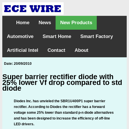
Home
News
New Products
Automotive
Smart Home
Smart Factory
Artificial Intel
Contact
About
Date: 20/09/2010
Super barrier rectifier diode with
25% lower Vf drop compared to std
diode
Diodes Inc. has unvieled the SBR1U400P1 super barrier
rectifier. According to Diodes the rectifier has a forward
voltage some 25% lower than standard p-n diode alternatives
and has been designed to increase the efficiency of off-line
LED drivers.