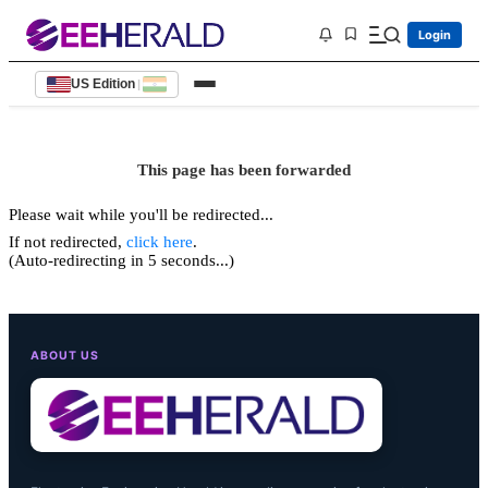
Login
US Edition
|
This page has been forwarded
Please wait while you'll be redirected...
If not redirected,
click here
.
(Auto-redirecting in 5 seconds...)
ABOUT US