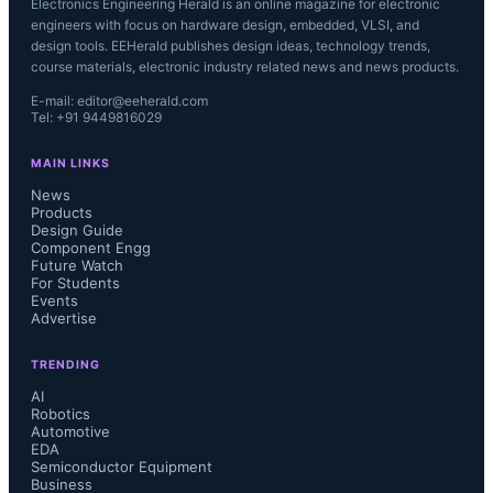
Electronics Engineering Herald is an online magazine for electronic
engineers with focus on hardware design, embedded, VLSI, and
design tools. EEHerald publishes design ideas, technology trends,
course materials, electronic industry related news and news products.
E-mail: editor@eeherald.com
Tel: +91 9449816029
MAIN LINKS
News
Products
Design Guide
Component Engg
Future Watch
For Students
Events
Advertise
TRENDING
AI
Robotics
Automotive
EDA
Semiconductor Equipment
Business