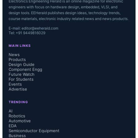
Electronics Engineering Herald is an online magazine for electronic
engineers with focus on hardware design, embedded, VLSI, and
design tools. EEHerald publishes design ideas, technology trends,
course materials, electronic industry related news and news products.
E-mail: editor@eeherald.com
Tel: +91 9449816029
MAIN LINKS
News
Products
Design Guide
Component Engg
Future Watch
For Students
Events
Advertise
TRENDING
AI
Robotics
Automotive
EDA
Semiconductor Equipment
Business