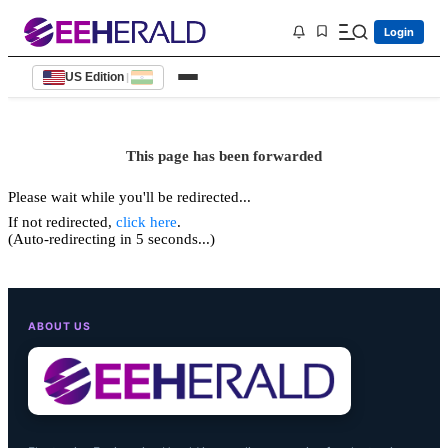
Login
US Edition
|
This page has been forwarded
Please wait while you'll be redirected...
If not redirected,
click here
.
(Auto-redirecting in 5 seconds...)
ABOUT US