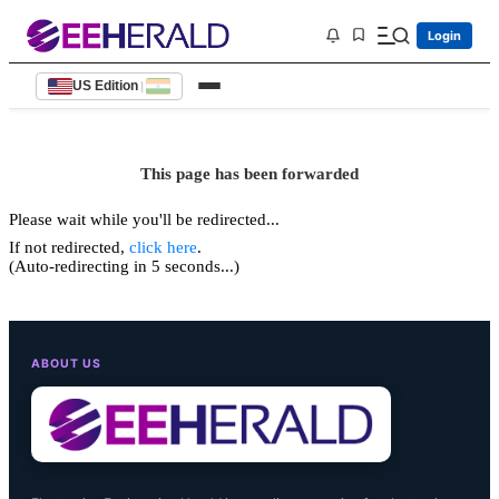
Login
US Edition
|
This page has been forwarded
Please wait while you'll be redirected...
If not redirected,
click here
.
(Auto-redirecting in 5 seconds...)
ABOUT US