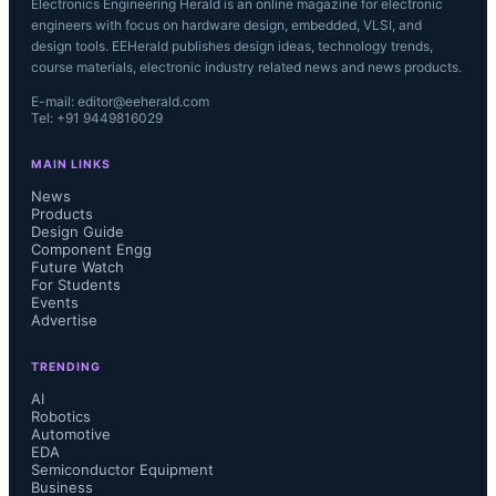
Electronics Engineering Herald is an online magazine for electronic
engineers with focus on hardware design, embedded, VLSI, and
design tools. EEHerald publishes design ideas, technology trends,
course materials, electronic industry related news and news products.
E-mail: editor@eeherald.com
Tel: +91 9449816029
MAIN LINKS
News
Products
Design Guide
Component Engg
Future Watch
For Students
Events
Advertise
TRENDING
AI
Robotics
Automotive
EDA
Semiconductor Equipment
Business