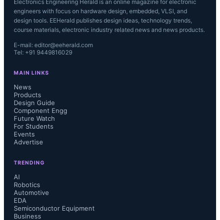
Electronics Engineering Herald is an online magazine for electronic
engineers with focus on hardware design, embedded, VLSI, and
design tools. EEHerald publishes design ideas, technology trends,
course materials, electronic industry related news and news products.
E-mail: editor@eeherald.com
Tel: +91 9449816029
MAIN LINKS
News
Products
Design Guide
Component Engg
Future Watch
For Students
Events
Advertise
TRENDING
AI
Robotics
Automotive
EDA
Semiconductor Equipment
Business