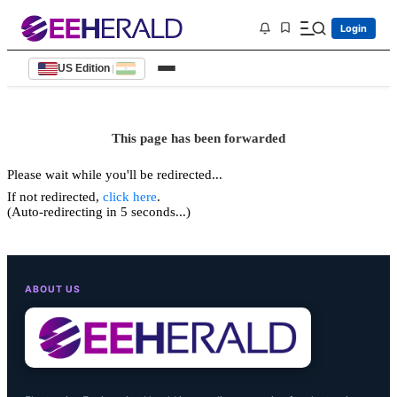
Login
US Edition
|
This page has been forwarded
Please wait while you'll be redirected...
If not redirected,
click here
.
(Auto-redirecting in 5 seconds...)
ABOUT US