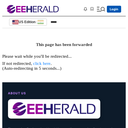
Login
US Edition
|
This page has been forwarded
Please wait while you'll be redirected...
If not redirected,
click here
.
(Auto-redirecting in 5 seconds...)
ABOUT US