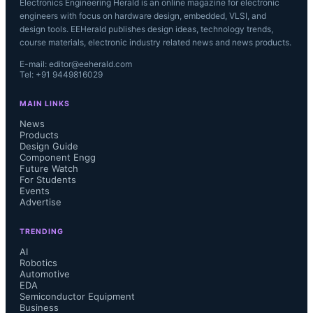
Electronics Engineering Herald is an online magazine for electronic
engineers with focus on hardware design, embedded, VLSI, and
design tools. EEHerald publishes design ideas, technology trends,
course materials, electronic industry related news and news products.
E-mail: editor@eeherald.com
Tel: +91 9449816029
MAIN LINKS
News
Products
Design Guide
Component Engg
Future Watch
For Students
Events
Advertise
TRENDING
AI
Robotics
Automotive
EDA
Semiconductor Equipment
Business