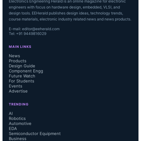
Electronics Engineering Herald is an online magazine for electronic
engineers with focus on hardware design, embedded, VLSI, and
design tools. EEHerald publishes design ideas, technology trends,
course materials, electronic industry related news and news products.
E-mail: editor@eeherald.com
Tel: +91 9449816029
MAIN LINKS
News
Products
Design Guide
Component Engg
Future Watch
For Students
Events
Advertise
TRENDING
AI
Robotics
Automotive
EDA
Semiconductor Equipment
Business