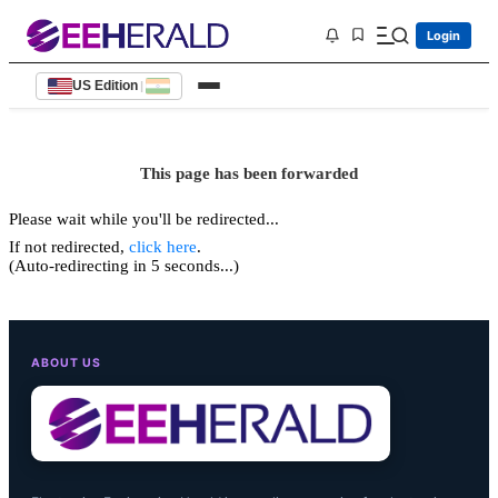
Login
US Edition
|
This page has been forwarded
Please wait while you'll be redirected...
If not redirected,
click here
.
(Auto-redirecting in 5 seconds...)
ABOUT US