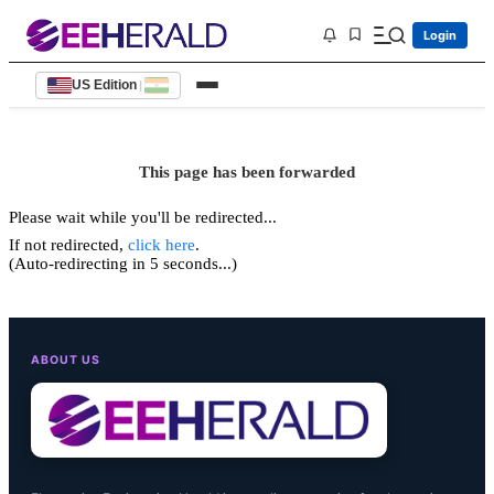
Login
US Edition
|
This page has been forwarded
Please wait while you'll be redirected...
If not redirected,
click here
.
(Auto-redirecting in 5 seconds...)
ABOUT US