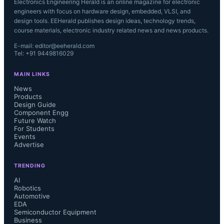
Electronics Engineering Herald is an online magazine for electronic
engineers with focus on hardware design, embedded, VLSI, and
design tools. EEHerald publishes design ideas, technology trends,
course materials, electronic industry related news and news products.
E-mail: editor@eeherald.com
Tel: +91 9449816029
MAIN LINKS
News
Products
Design Guide
Component Engg
Future Watch
For Students
Events
Advertise
TRENDING
AI
Robotics
Automotive
EDA
Semiconductor Equipment
Business