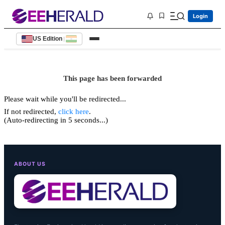
Login
US Edition
|
This page has been forwarded
Please wait while you'll be redirected...
If not redirected,
click here
.
(Auto-redirecting in 5 seconds...)
ABOUT US