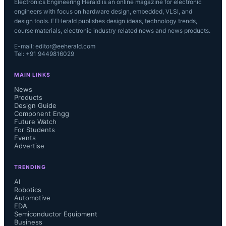
Electronics Engineering Herald is an online magazine for electronic
engineers with focus on hardware design, embedded, VLSI, and
design tools. EEHerald publishes design ideas, technology trends,
course materials, electronic industry related news and news products.
E-mail: editor@eeherald.com
Tel: +91 9449816029
MAIN LINKS
News
Products
Design Guide
Component Engg
Future Watch
For Students
Events
Advertise
TRENDING
AI
Robotics
Automotive
EDA
Semiconductor Equipment
Business