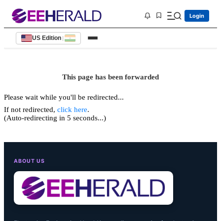
Login
US Edition
|
This page has been forwarded
Please wait while you'll be redirected...
If not redirected,
click here
.
(Auto-redirecting in 5 seconds...)
ABOUT US