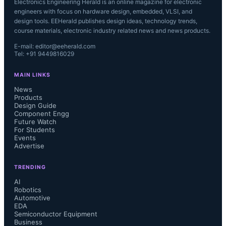
Electronics Engineering Herald is an online magazine for electronic
engineers with focus on hardware design, embedded, VLSI, and
design tools. EEHerald publishes design ideas, technology trends,
course materials, electronic industry related news and news products.
E-mail: editor@eeherald.com
Tel: +91 9449816029
MAIN LINKS
News
Products
Design Guide
Component Engg
Future Watch
For Students
Events
Advertise
TRENDING
AI
Robotics
Automotive
EDA
Semiconductor Equipment
Business