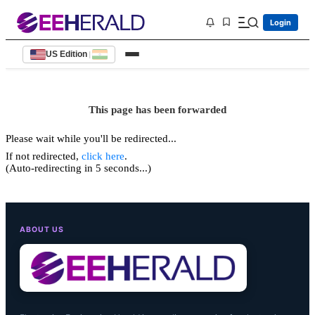
Login
US Edition
|
This page has been forwarded
Please wait while you'll be redirected...
If not redirected,
click here
.
(Auto-redirecting in 5 seconds...)
ABOUT US