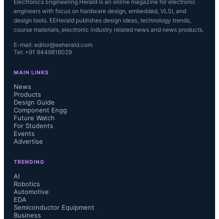
Electronics Engineering Herald is an online magazine for electronic
engineers with focus on hardware design, embedded, VLSI, and
design tools. EEHerald publishes design ideas, technology trends,
course materials, electronic industry related news and news products.
E-mail: editor@eeherald.com
Tel: +91 9449816029
MAIN LINKS
News
Products
Design Guide
Component Engg
Future Watch
For Students
Events
Advertise
TRENDING
AI
Robotics
Automotive
EDA
Semiconductor Equipment
Business