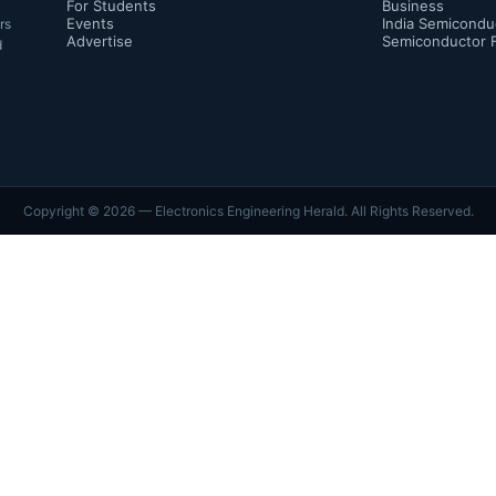
For Students
Business
Events
India Semicondu
rs
Advertise
Semiconductor 
d
Copyright ©
2026
— Electronics Engineering Herald. All Rights Reserved.