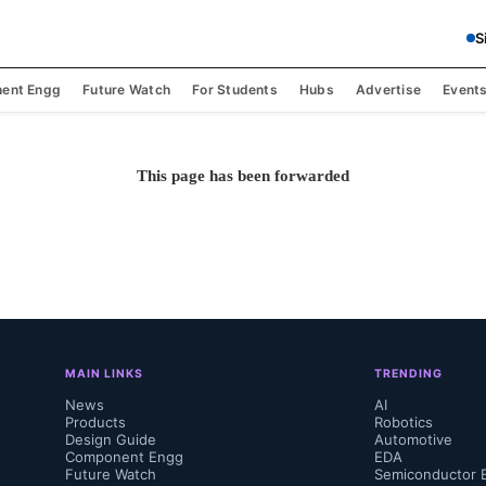
S
ent Engg
Future Watch
For Students
Hubs
Advertise
Event
This page has been forwarded
MAIN LINKS
TRENDING
News
AI
Products
Robotics
Design Guide
Automotive
Component Engg
EDA
Future Watch
Semiconductor 