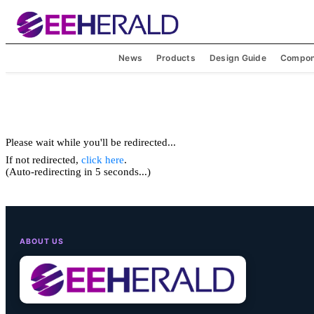
News
Products
Design Guide
Compon
Please wait while you'll be redirected...
If not redirected,
click here
.
(Auto-redirecting in 5 seconds...)
ABOUT US