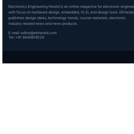
Electronics Engineering Herald is an online magazine for electronic enginee
with focus on hardware design, embedded, VLSI, and design tools. EEHeral
publishes design ideas, technology trends, course materials, electronic
industry related news and news products.
E-mail: editor@eeherald.com
Tel: +91 9449816029