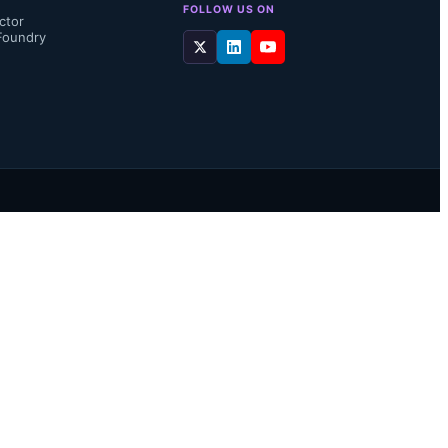
FOLLOW US ON
ctor
Foundry