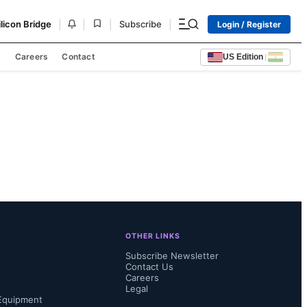
|
|
|
|
ilicon Bridge
Subscribe
Login / Register
s
Careers
Contact
US Edition
|
OTHER LINKS
Subscribe Newsletter
Contact Us
Careers
Legal
Equipment