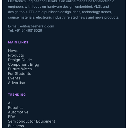
Electronics Engineering Herald is an online magazine for electronic
engineers with focus on hardware design, embedded, VLSI, and
design tools. EEHerald publishes design ideas, technology trends,
course materials, electronic industry related news and news products.
E-mail: editor@eeherald.com
Tel: +91 9449816029
MAIN LINKS
News
Products
Design Guide
Component Engg
Future Watch
For Students
Events
Advertise
TRENDING
AI
Robotics
Automotive
EDA
Semiconductor Equipment
Business