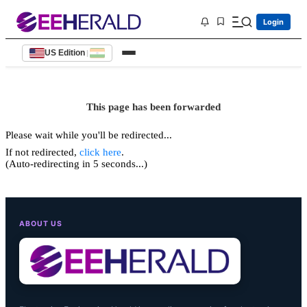
Login
US Edition
|
This page has been forwarded
Please wait while you'll be redirected...
If not redirected,
click here
.
(Auto-redirecting in 5 seconds...)
ABOUT US