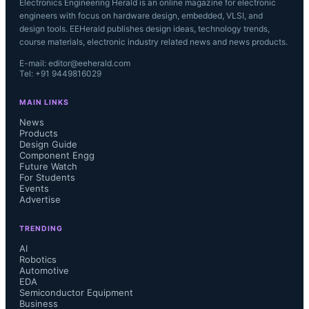
Electronics Engineering Herald is an online magazine for electronic
engineers with focus on hardware design, embedded, VLSI, and
design tools. EEHerald publishes design ideas, technology trends,
course materials, electronic industry related news and news products.
E-mail: editor@eeherald.com
Tel: +91 9449816029
MAIN LINKS
News
Products
Design Guide
Component Engg
Future Watch
For Students
Events
Advertise
TRENDING
AI
Robotics
Automotive
EDA
Semiconductor Equipment
Business