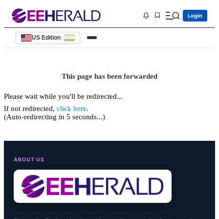
Login
US Edition
|
This page has been forwarded
Please wait while you'll be redirected...
If not redirected,
click here
.
(Auto-redirecting in 5 seconds...)
ABOUT US