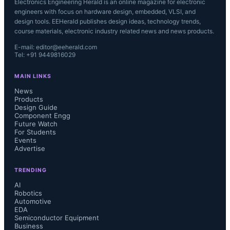
Electronics Engineering Herald is an online magazine for electronic
engineers with focus on hardware design, embedded, VLSI, and
design tools. EEHerald publishes design ideas, technology trends,
course materials, electronic industry related news and news products.
E-mail: editor@eeherald.com
Tel: +91 9449816029
MAIN LINKS
News
Products
Design Guide
Component Engg
Future Watch
For Students
Events
Advertise
TRENDING
AI
Robotics
Automotive
EDA
Semiconductor Equipment
Business