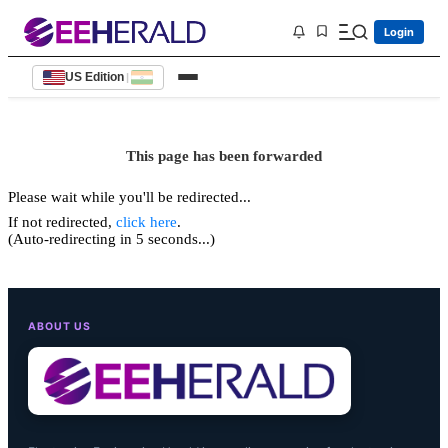
Login
US Edition
|
This page has been forwarded
Please wait while you'll be redirected...
If not redirected,
click here
.
(Auto-redirecting in 5 seconds...)
ABOUT US