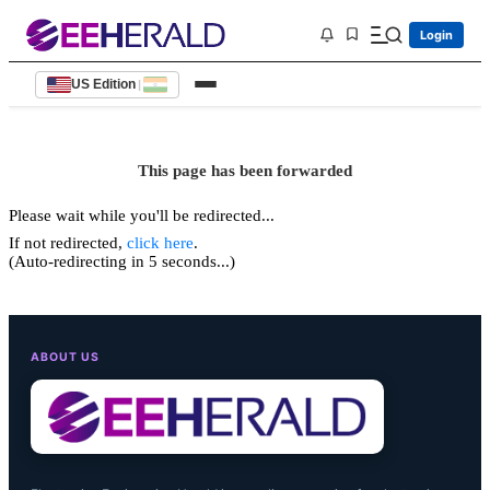
Login
US Edition
|
This page has been forwarded
Please wait while you'll be redirected...
If not redirected,
click here
.
(Auto-redirecting in 5 seconds...)
ABOUT US