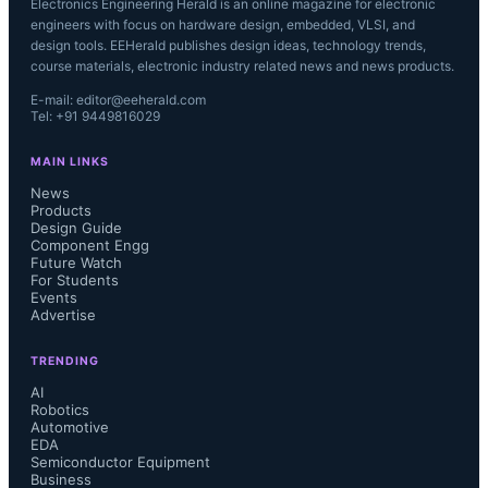
Electronics Engineering Herald is an online magazine for electronic
engineers with focus on hardware design, embedded, VLSI, and
design tools. EEHerald publishes design ideas, technology trends,
course materials, electronic industry related news and news products.
E-mail: editor@eeherald.com
Tel: +91 9449816029
MAIN LINKS
News
Products
Design Guide
Component Engg
Future Watch
For Students
Events
Advertise
TRENDING
AI
Robotics
Automotive
EDA
Semiconductor Equipment
Business