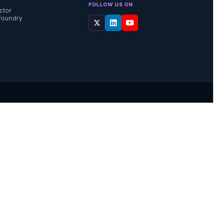
FOLLOW US ON
ctor
Foundry