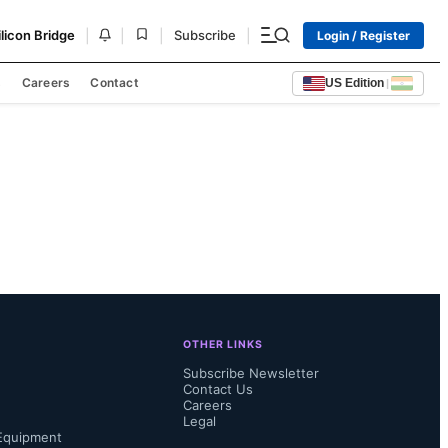
|
|
|
|
ilicon Bridge
Subscribe
Login / Register
s
Careers
Contact
US Edition
|
OTHER LINKS
Subscribe Newsletter
Contact Us
Careers
Legal
Equipment