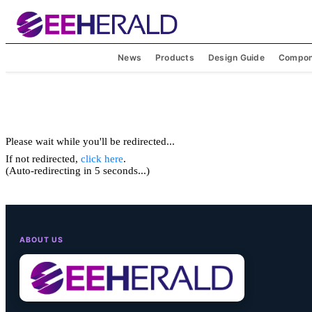
News
Products
Design Guide
Compon
Please wait while you'll be redirected...
If not redirected,
click here
.
(Auto-redirecting in 5 seconds...)
ABOUT US