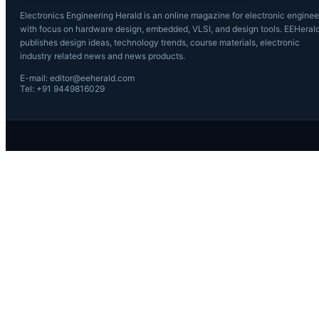
Electronics Engineering Herald is an online magazine for electronic enginee
with focus on hardware design, embedded, VLSI, and design tools. EEHeral
publishes design ideas, technology trends, course materials, electronic
industry related news and news products.
E-mail: editor@eeherald.com
Tel: +91 9449816029