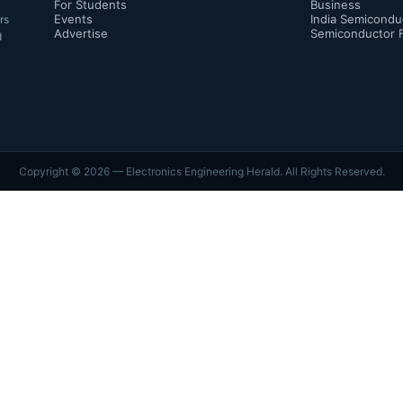
For Students
Business
Events
India Semicondu
rs
Advertise
Semiconductor 
d
Copyright ©
2026
— Electronics Engineering Herald. All Rights Reserved.