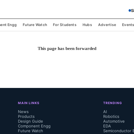
S
ent Engg
Future Watch
For Students
Hubs
Advertise
Event
This page has been forwarded
MAIN LINKS
TRENDING
News
AI
Products
Robotics
Design Guide
Automotive
Component Engg
EDA
Future Watch
Semiconductor 