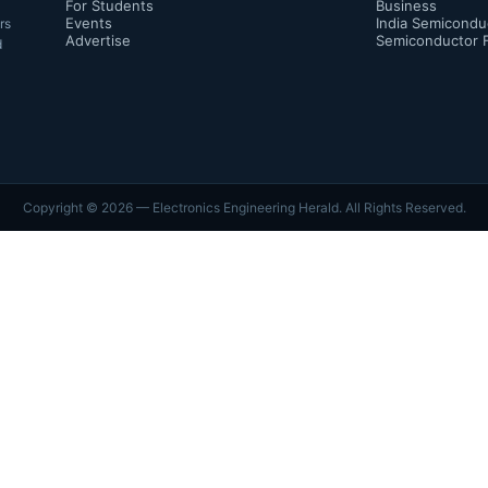
For Students
Business
Events
India Semicondu
rs
Advertise
Semiconductor 
d
Copyright ©
2026
— Electronics Engineering Herald. All Rights Reserved.