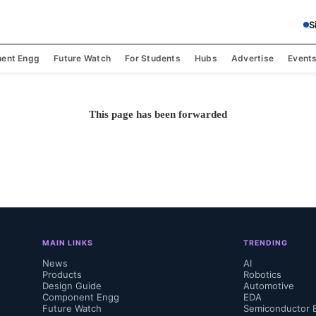
S
ent Engg
Future Watch
For Students
Hubs
Advertise
Event
This page has been forwarded
MAIN LINKS
TRENDING
News
AI
Products
Robotics
Design Guide
Automotive
Component Engg
EDA
Future Watch
Semiconductor 