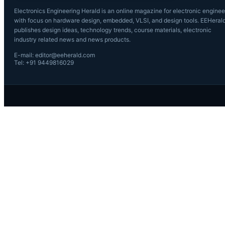
Electronics Engineering Herald is an online magazine for electronic enginee
with focus on hardware design, embedded, VLSI, and design tools. EEHeral
publishes design ideas, technology trends, course materials, electronic
industry related news and news products.
E-mail: editor@eeherald.com
Tel: +91 9449816029