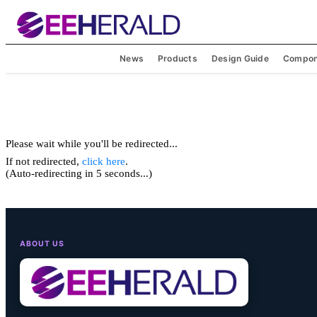
News
Products
Design Guide
Compon
Please wait while you'll be redirected...
If not redirected,
click here
.
(Auto-redirecting in 5 seconds...)
ABOUT US