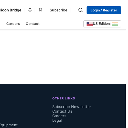
|
|
|
|
ilicon Bridge
Subscribe
Login / Register
s
Careers
Contact
US Edition
|
OTHER LINKS
Subscribe Newsletter
Contact Us
Careers
Legal
Equipment