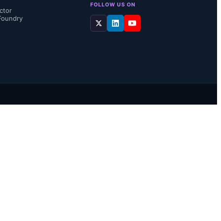
FOLLOW US ON
ctor
Foundry