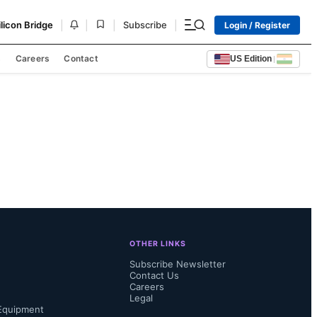
|
|
|
|
ilicon Bridge
Subscribe
Login / Register
s
Careers
Contact
US Edition
|
OTHER LINKS
Subscribe Newsletter
Contact Us
Careers
Legal
Equipment