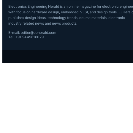
Electronics Engineering Herald is an online magazine for electronic enginee
with focus on hardware design, embedded, VLSI, and design tools. EEHeral
publishes design ideas, technology trends, course materials, electronic
industry related news and news products.
E-mail: editor@eeherald.com
Tel: +91 9449816029