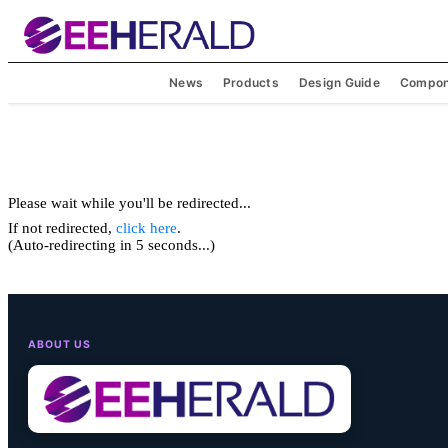
News
Products
Design Guide
Compon
Please wait while you'll be redirected...
If not redirected,
click here
.
(Auto-redirecting in 5 seconds...)
ABOUT US