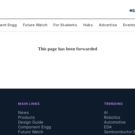
S
ent Engg
Future Watch
For Students
Hubs
Advertise
Event
This page has been forwarded
MAIN LINKS
TRENDING
News
AI
Products
Robotics
Design Guide
Automotive
Component Engg
EDA
Future Watch
Semiconductor 