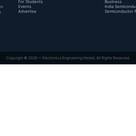
For Students
Business
Events
India Semicondu
rs
Advertise
Semiconductor 
d
Copyright ©
2026
— Electronics Engineering Herald. All Rights Reserved.