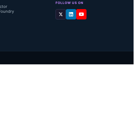
FOLLOW US ON
ctor
Foundry