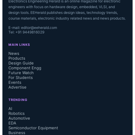
Electronics Engineering Herald is an online magazine for electronic
engineers with focus on hardware design, embedded, VLSI, and
design tools. EEHerald publishes design ideas, technology trends,
course materials, electronic industry related news and news products.
E-mail: editor@eeherald.com
Tel: +91 9449816029
MAIN LINKS
News
Products
Design Guide
Component Engg
Future Watch
For Students
Events
Advertise
TRENDING
AI
Robotics
Automotive
EDA
Semiconductor Equipment
Business