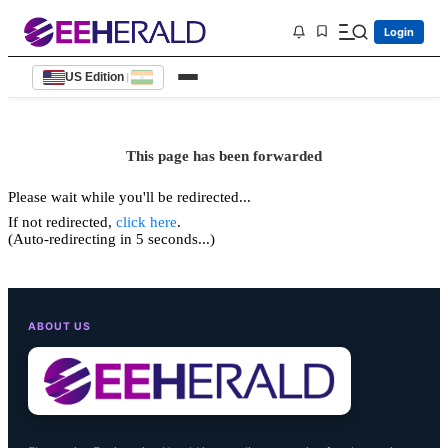
Login
US Edition
|
This page has been forwarded
Please wait while you'll be redirected...
If not redirected,
click here
.
(Auto-redirecting in 5 seconds...)
ABOUT US