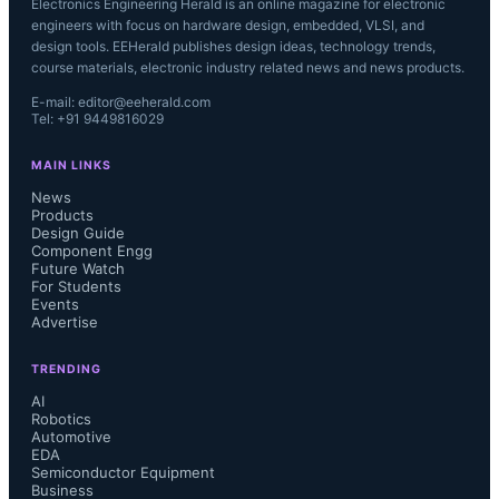
Electronics Engineering Herald is an online magazine for electronic
engineers with focus on hardware design, embedded, VLSI, and
design tools. EEHerald publishes design ideas, technology trends,
course materials, electronic industry related news and news products.
E-mail: editor@eeherald.com
Tel: +91 9449816029
MAIN LINKS
News
Products
Design Guide
Component Engg
Future Watch
For Students
Events
Advertise
TRENDING
AI
Robotics
Automotive
EDA
Semiconductor Equipment
Business