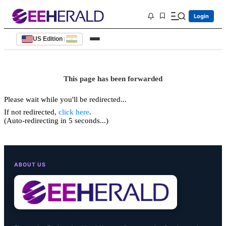
Login
US Edition
|
This page has been forwarded
Please wait while you'll be redirected...
If not redirected,
click here
.
(Auto-redirecting in 5 seconds...)
ABOUT US