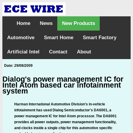
Home
News
New Products
Automotive
Smart Home
Smart Factory
Artificial Intel
Contact
About
Date: 29/08/2009
Dialog's power management IC for
Intel Atom based car infotainment
system
Harman International Automotive Division's in-vehicle
infotainment has used Dialog Semiconductor's DA6001, a
power management IC for Intel Atom processor. The DA6001
provides all power outputs, power management functionality,
and clocks inside a single chip for this automotive specific