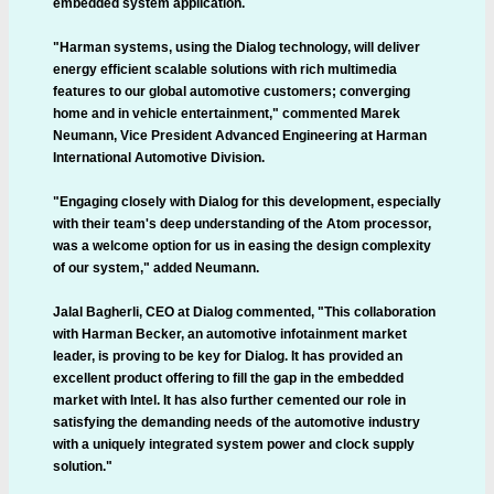
embedded system application.
"Harman systems, using the Dialog technology, will deliver
energy efficient scalable solutions with rich multimedia
features to our global automotive customers; converging
home and in vehicle entertainment," commented Marek
Neumann, Vice President Advanced Engineering at Harman
International Automotive Division.
"Engaging closely with Dialog for this development, especially
with their team's deep understanding of the Atom processor,
was a welcome option for us in easing the design complexity
of our system," added Neumann.
Jalal Bagherli, CEO at Dialog commented, "This collaboration
with Harman Becker, an automotive infotainment market
leader, is proving to be key for Dialog. It has provided an
excellent product offering to fill the gap in the embedded
market with Intel. It has also further cemented our role in
satisfying the demanding needs of the automotive industry
with a uniquely integrated system power and clock supply
solution."