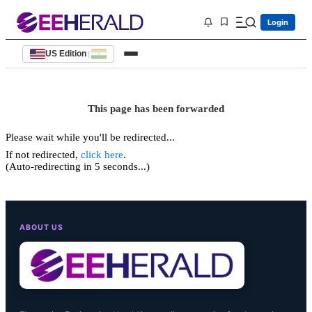
Login
US Edition
|
This page has been forwarded
Please wait while you'll be redirected...
If not redirected,
click here
.
(Auto-redirecting in 5 seconds...)
ABOUT US