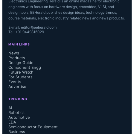
Electronics Engineering Herald is an online magazine for electronic
engineers with focus on hardware design, embedded, VLSI, and
design tools. EEHerald publishes design ideas, technology trends,
course materials, electronic industry related news and news products.
E-mail: editor@eeherald.com
Tel: +91 9449816029
MAIN LINKS
News
Products
Design Guide
Component Engg
Future Watch
For Students
Events
Advertise
TRENDING
AI
Robotics
Automotive
EDA
Semiconductor Equipment
Business