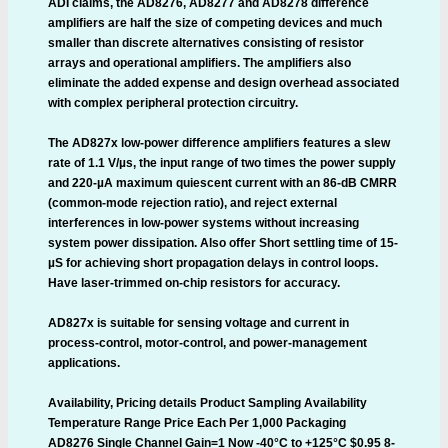
ADI claims, the AD8276, AD8277 and AD8278 difference
amplifiers are half the size of competing devices and much
smaller than discrete alternatives consisting of resistor
arrays and operational amplifiers. The amplifiers also
eliminate the added expense and design overhead associated
with complex peripheral protection circuitry.
The AD827x low-power difference amplifiers features a slew
rate of 1.1 V/µs, the input range of two times the power supply
and 220-µA maximum quiescent current with an 86-dB CMRR
(common-mode rejection ratio), and reject external
interferences in low-power systems without increasing
system power dissipation. Also offer Short settling time of 15-
µS for achieving short propagation delays in control loops.
Have laser-trimmed on-chip resistors for accuracy.
AD827x is suitable for sensing voltage and current in
process-control, motor-control, and power-management
applications.
Availability, Pricing details Product Sampling Availability
Temperature Range Price Each Per 1,000 Packaging
AD8276 Single Channel Gain=1 Now -40°C to +125°C $0.95 8-