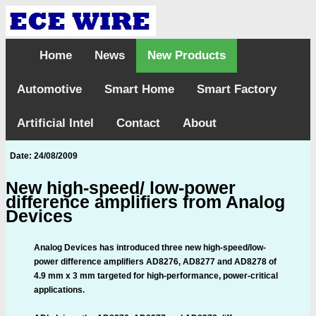
Home
News
New Products
Automotive
Smart Home
Smart Factory
Artificial Intel
Contact
About
Date: 24/08/2009
New high-speed/ low-power
difference amplifiers from Analog
Devices
Analog Devices has introduced three new high-speed/low-
power difference amplifiers AD8276, AD8277 and AD8278 of
4.9 mm x 3 mm targeted for high-performance, power-critical
applications.