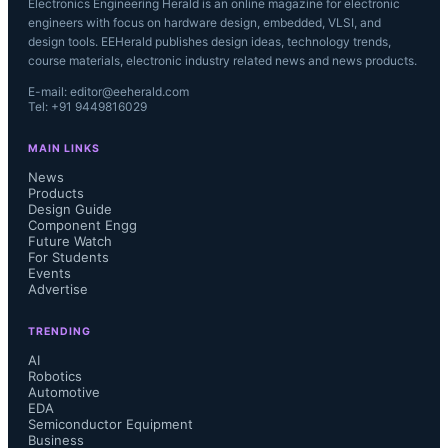
Electronics Engineering Herald is an online magazine for electronic
engineers with focus on hardware design, embedded, VLSI, and
design tools. EEHerald publishes design ideas, technology trends,
course materials, electronic industry related news and news products.
E-mail: editor@eeherald.com
Tel: +91 9449816029
MAIN LINKS
News
Products
Design Guide
Component Engg
Future Watch
For Students
Events
Advertise
TRENDING
AI
Robotics
Automotive
EDA
Semiconductor Equipment
Business