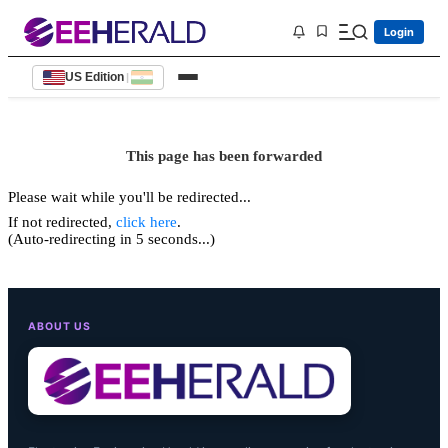
Login
US Edition
|
This page has been forwarded
Please wait while you'll be redirected...
If not redirected,
click here
.
(Auto-redirecting in 5 seconds...)
ABOUT US