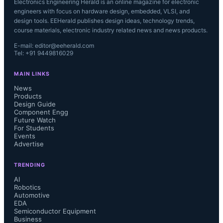
Electronics Engineering Herald is an online magazine for electronic
engineers with focus on hardware design, embedded, VLSI, and
design tools. EEHerald publishes design ideas, technology trends,
course materials, electronic industry related news and news products.
E-mail: editor@eeherald.com
Tel: +91 9449816029
MAIN LINKS
News
Products
Design Guide
Component Engg
Future Watch
For Students
Events
Advertise
TRENDING
AI
Robotics
Automotive
EDA
Semiconductor Equipment
Business