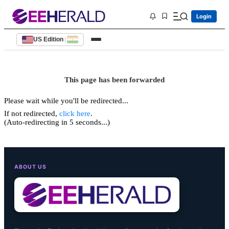
Login
US Edition
|
This page has been forwarded
Please wait while you'll be redirected...
If not redirected,
click here
.
(Auto-redirecting in 5 seconds...)
ABOUT US